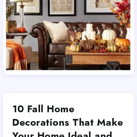
10 Fall Home
Decorations That Make
Your Home Ideal and