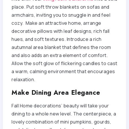
place. Put soft throw blankets on sofas and
armchairs, inviting you to snuggle in and feel
cozy. Make an attractive home, arrange
decorative pillows with leaf designs, rich fall
hues, and soft textures. Introduce a rich
autumnal area blanket that defines the room
and also adds an extra element of comfort.
Allow the soft glow of flickering candles to cast
a warm, calming environment that encourages
relaxation.
Make Dining Area Elegance
Fall Home decorations’ beauty will take your
dining to a whole new level. The centerpiece, a
lovely combination of mini pumpkins, gourds,