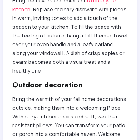
Bring the flavors and colors of
fall into your
kitchen
. Replace ordinary dishware with pieces
in warm, inviting tones to add a touch of the
season to your kitchen. To fill the space with
the feeling of autumn, hang a fall-themed towel
over your oven handle and a leafy garland
along your windowsill. A dish of crisp apples or
pears becomes both a visual treat and a
healthy one.
Outdoor decoration
Bring the warmth of your fall home decorations
outside, making them into a welcoming Place
With cozy outdoor chairs and soft, weather-
resistant pillows. You can transform your patio
or porch into a comfortable haven. Welcome