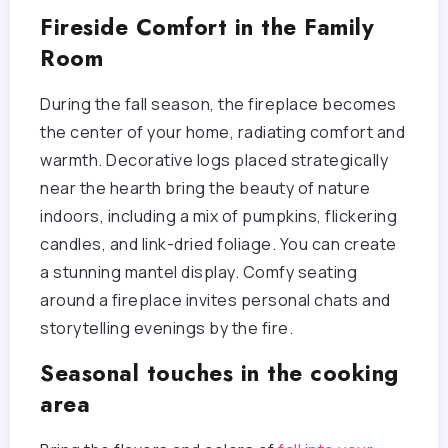
Fireside Comfort in the Family
Room
During the fall season, the fireplace becomes
the center of your home, radiating comfort and
warmth. Decorative logs placed strategically
near the hearth bring the beauty of nature
indoors, including a mix of pumpkins, flickering
candles, and link-dried foliage. You can create
a stunning mantel display. Comfy seating
around a fireplace invites personal chats and
storytelling evenings by the fire.
Seasonal touches in the cooking
area