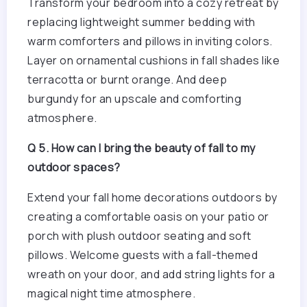
Transform your bedroom into a cozy retreat by
replacing lightweight summer bedding with
warm comforters and pillows in inviting colors.
Layer on ornamental cushions in fall shades like
terracotta or burnt orange. And deep
burgundy for an upscale and comforting
atmosphere.
Q 5. How can I bring the beauty of fall to my
outdoor spaces?
Extend your fall home decorations outdoors by
creating a comfortable oasis on your patio or
porch with plush outdoor seating and soft
pillows. Welcome guests with a fall-themed
wreath on your door, and add string lights for a
magical night time atmosphere.