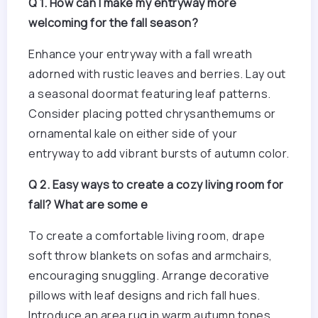
Q 1. How can I make my entryway more
welcoming for the fall season?
Enhance your entryway with a fall wreath
adorned with rustic leaves and berries. Lay out
a seasonal doormat featuring leaf patterns.
Consider placing potted chrysanthemums or
ornamental kale on either side of your
entryway to add vibrant bursts of autumn color.
Q 2. Easy ways to create a cozy living room for
fall? What are some e
To create a comfortable living room, drape
soft throw blankets on sofas and armchairs,
encouraging snuggling. Arrange decorative
pillows with leaf designs and rich fall hues.
Introduce an area rug in warm autumn tones