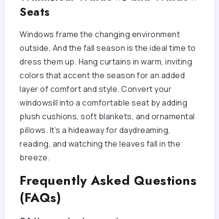
Seats
Windows frame the changing environment
outside, And the fall season is the ideal time to
dress them up. Hang curtains in warm, inviting
colors that accent the season for an added
layer of comfort and style. Convert your
windowsill into a comfortable seat by adding
plush cushions, soft blankets, and ornamental
pillows. It’s a hideaway for daydreaming,
reading, and watching the leaves fall in the
breeze.
Frequently Asked Questions
(FAQs)