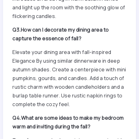
and light up the room with the soothing glow of
flickering candles.
Q3.How can I decorate my dining area to
capture the essence of fall?
Elevate your dining area with fall-inspired
Elegance By using similar dinnerware in deep
autumn shades. Create a centerpiece with mini
pumpkins, gourds, and candles. Add a touch of
rustic charm with wooden candleholders and a
burlap table runner. Use rustic napkin rings to
complete the cozy feel.
Q4.What are some ideas to make my bedroom
warm and inviting during the fall?