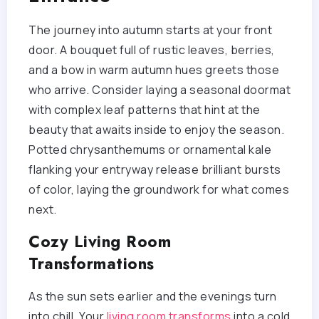
The journey into autumn starts at your front
door. A bouquet full of rustic leaves, berries,
and a bow in warm autumn hues greets those
who arrive. Consider laying a seasonal doormat
with complex leaf patterns that hint at the
beauty that awaits inside to enjoy the season.
Potted chrysanthemums or ornamental kale
flanking your entryway release brilliant bursts
of color, laying the groundwork for what comes
next.
Cozy Living Room
Transformations
As the sun sets earlier and the evenings turn
into chill. Your
living room transforms
into a cold