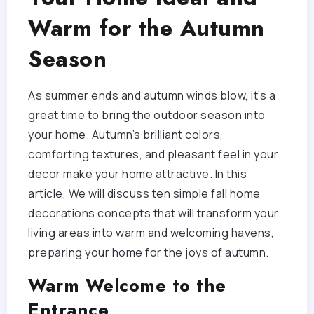
Warm for the Autumn
Season
As summer ends and autumn winds blow, it’s a
great time to bring the outdoor season into
your home. Autumn’s brilliant colors,
comforting textures, and pleasant feel in your
decor make your home attractive. In this
article, We will discuss ten simple fall home
decorations concepts that will transform your
living areas into warm and welcoming havens,
preparing your home for the joys of autumn.
Warm Welcome to the
Entrance