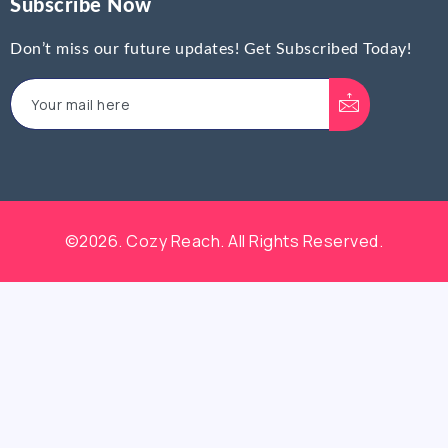
Subscribe Now
Don’t miss our future updates! Get Subscribed Today!
©2026. Cozy Reach. All Rights Reserved.