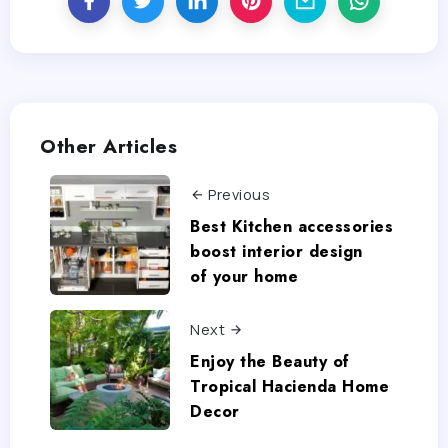
Other Articles
Previous
Best Kitchen accessories
boost interior design
of your home
Next
Enjoy the Beauty of
Tropical Hacienda Home
Decor