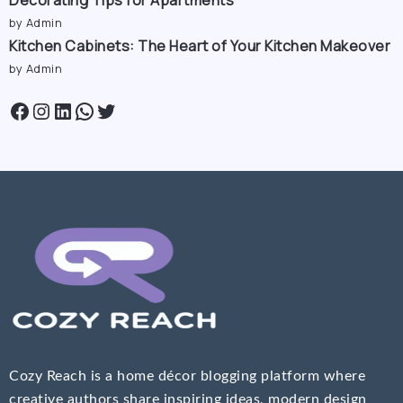
Decorating Tips for Apartments
by Admin
Kitchen Cabinets: The Heart of Your Kitchen Makeover
by Admin
Cozy Reach is a home décor blogging platform where
creative authors share inspiring ideas, modern design