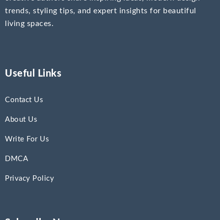
trends, styling tips, and expert insights for beautiful
living spaces.
Useful Links
Contact Us
About Us
Write For Us
DMCA
Privacy Policy