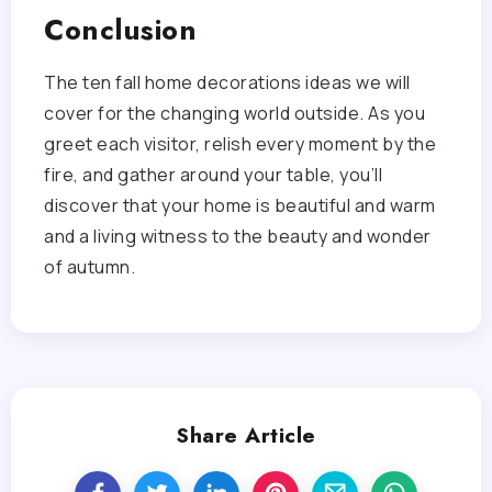
Conclusion
The ten fall home decorations ideas we will
cover for the changing world outside. As you
greet each visitor, relish every moment by the
fire, and gather around your table, you’ll
discover that your home is beautiful and warm
and a living witness to the beauty and wonder
of autumn.
Share Article