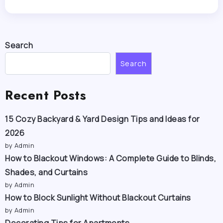
Search
Search
Recent Posts
15 Cozy Backyard & Yard Design Tips and Ideas for
2026
by Admin
How to Blackout Windows: A Complete Guide to Blinds,
Shades, and Curtains
by Admin
How to Block Sunlight Without Blackout Curtains
by Admin