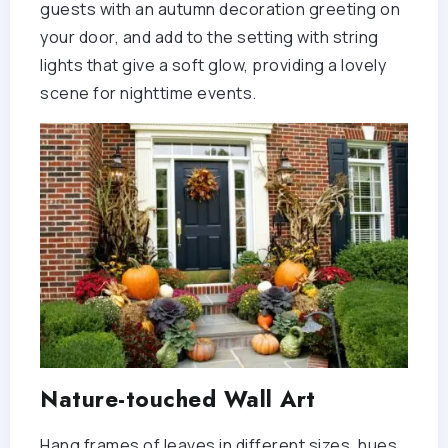
guests with an autumn decoration greeting on
your door, and add to the setting with string
lights that give a soft glow, providing a lovely
scene for nighttime events.
Nature-touched Wall Art
Hang frames of leaves in different sizes, hues,