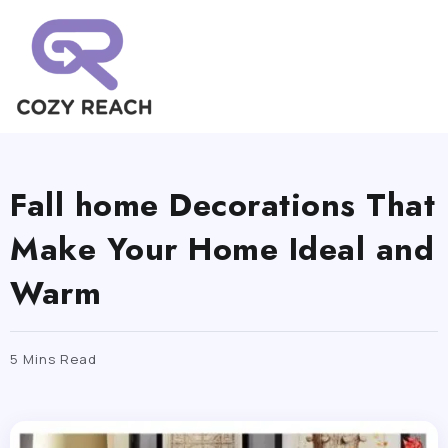
Fall home Decorations That
Make Your Home Ideal and
Warm
5 Mins Read