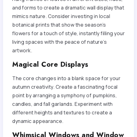
and forms to create a dramatic wall display that
mimics nature. Consider investing in local
botanical prints that show the season’s
flowers for a touch of style, instantly filling your
living spaces with the peace of nature’s
artwork.
Magical Core Displays
The core changes into a blank space for your
autumn creativity. Create a fascinating focal
point by arranging a symphony of pumpkins,
candles, and fall garlands. Experiment with
different heights and textures to create a
dynamic appearance.
Whimsical Windows and Window