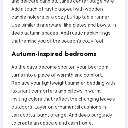
and delicate candles, takes center stage here.
Add a touch of rustic appeal with wooden
candle holders or a cozy burlap table runner.
Use similar dinnerware, like plates and bowls, in
deep autumn shades. Add rustic napkin rings
that remind you of the season’s cozy feel.
Autumn-inspired bedrooms
As the days become shorter, your bedroom
turns into a place of warmth and comfort.
Replace your lightweight summer bedding with
luxuriant comforters and pillows in warm,
inviting colors that reflect the changing leaves
outdoors. Layer on ornamental cushions in
terracotta, burnt orange. And deep burgundy
to create an upscale and calm home.