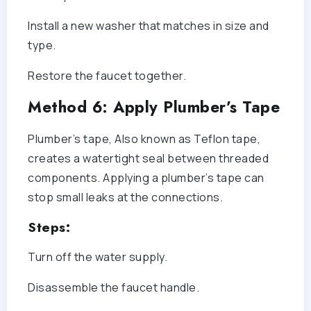
Install a new washer that matches in size and
type.
Restore the faucet together.
Method 6: Apply Plumber’s Tape
Plumber’s tape, Also known as Teflon tape,
creates a watertight seal between threaded
components. Applying a plumber’s tape can
stop small leaks at the connections.
Steps:
Turn off the water supply.
Disassemble the faucet handle.