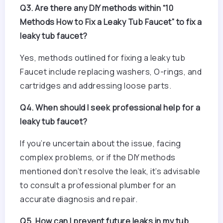
Q3. Are there any DIY methods within “10
Methods How to Fix a Leaky Tub Faucet” to fix a
leaky tub faucet?
Yes, methods outlined for fixing a leaky tub
Faucet include replacing washers, O-rings, and
cartridges and addressing loose parts.
Q4. When should I seek professional help for a
leaky tub faucet?
If you’re uncertain about the issue, facing
complex problems, or if the DIY methods
mentioned don’t resolve the leak, it’s advisable
to consult a professional plumber for an
accurate diagnosis and repair.
Q5. How can I prevent future leaks in my tub