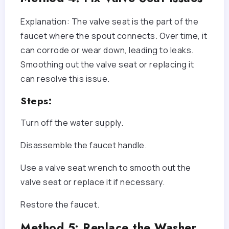
Explanation: The valve seat is the part of the
faucet where the spout connects. Over time, it
can corrode or wear down, leading to leaks.
Smoothing out the valve seat or replacing it
can resolve this issue.
Steps:
Turn off the water supply.
Disassemble the faucet handle.
Use a valve seat wrench to smooth out the
valve seat or replace it if necessary.
Restore the faucet.
Method 5: Replace the Washer