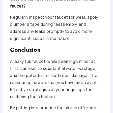
faucet?
Regularly inspect your faucet for wear, apply
plumber’s tape during reassembly, and
address any leaks promptly to avoid more
significant issues in the future.
Conclusion
A leaky tub faucet, while seemingly minor at
first, can lead to substantial water wastage
and the potential for bathroom damage. The
reassuring news is that you have an array of
Effective strategies at your fingertips for
rectifying the situation.
By putting into practice the advice offered in