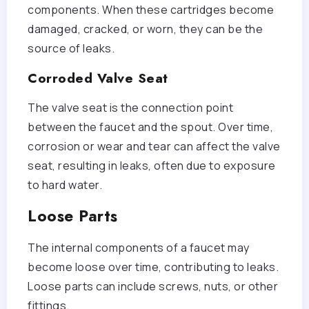
components. When these cartridges become
damaged, cracked, or worn, they can be the
source of leaks.
Corroded Valve Seat
The valve seat is the connection point
between the faucet and the spout. Over time,
corrosion or wear and tear can affect the valve
seat, resulting in leaks, often due to exposure
to hard water.
Loose Parts
The internal components of a faucet may
become loose over time, contributing to leaks.
Loose parts can include screws, nuts, or other
fittings.