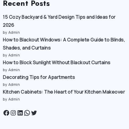
Recent Posts
15 Cozy Backyard & Yard Design Tips and Ideas for
2026
by Admin
How to Blackout Windows: A Complete Guide to Blinds,
Shades, and Curtains
by Admin
How to Block Sunlight Without Blackout Curtains
by Admin
Decorating Tips for Apartments
by Admin
Kitchen Cabinets: The Heart of Your Kitchen Makeover
by Admin