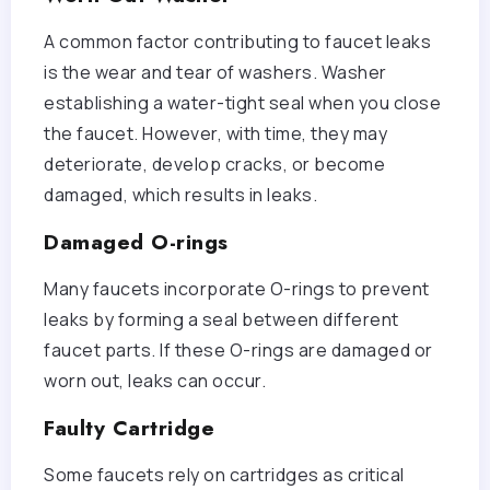
A common factor contributing to faucet leaks
is the wear and tear of washers. Washer
establishing a water-tight seal when you close
the faucet. However, with time, they may
deteriorate, develop cracks, or become
damaged, which results in leaks.
Damaged O-rings
Many faucets incorporate O-rings to prevent
leaks by forming a seal between different
faucet parts. If these O-rings are damaged or
worn out, leaks can occur.
Faulty Cartridge
Some faucets rely on cartridges as critical