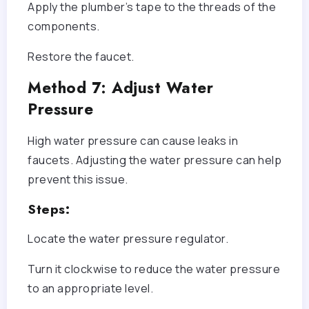
Apply the plumber’s tape to the threads of the
components.
Restore the faucet.
Method 7: Adjust Water
Pressure
High water pressure can cause leaks in
faucets. Adjusting the water pressure can help
prevent this issue.
Steps:
Locate the water pressure regulator.
Turn it clockwise to reduce the water pressure
to an appropriate level.