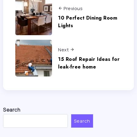
Previous
10 Perfect Dining Room
Lights
Next
15 Roof Repair Ideas for
leak-free home
Search
Search