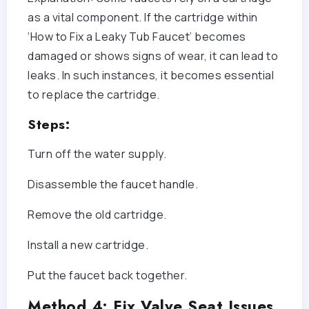
as a vital component. If the cartridge within
‘How to Fix a Leaky Tub Faucet’ becomes
damaged or shows signs of wear, it can lead to
leaks. In such instances, it becomes essential
to replace the cartridge.
Steps:
Turn off the water supply.
Disassemble the faucet handle.
Remove the old cartridge.
Install a new cartridge.
Put the faucet back together.
Method 4: Fix Valve Seat Issues