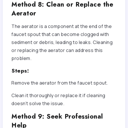
Method 8: Clean or Replace the
Aerator
The aerator is a component at the end of the
faucet spout that can become clogged with
sediment or debris, leading to leaks. Cleaning
or replacing the aerator can address this
problem.
Steps:
Remove the aerator from the faucet spout.
Clean it thoroughly or replace it if cleaning
doesn’t solve the issue.
Method 9: Seek Professional
Help