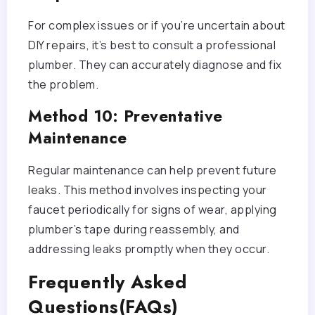
For complex issues or if you’re uncertain about
DIY repairs, it’s best to consult a professional
plumber. They can accurately diagnose and fix
the problem.
Method 10: Preventative
Maintenance
Regular maintenance can help prevent future
leaks. This method involves inspecting your
faucet periodically for signs of wear, applying
plumber’s tape during reassembly, and
addressing leaks promptly when they occur.
Frequently Asked
Questions(FAQs)