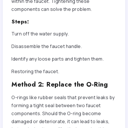
within the faucet. Tightening these
components can solve the problem.
Steps:
Turn off the water supply.
Disassemble the faucet handle.
Identify any loose parts and tighten them.
Restoring the faucet.
Method 2: Replace the O-Ring
O-rings like rubber seals that prevent leaks by
forming a tight seal between two faucet
components. Should the O-ring become
damaged or deteriorate, it can lead to leaks,