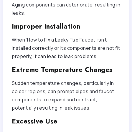
Aging components can deteriorate, resulting in
leaks.
Improper Installation
When ‘How to Fix a Leaky Tub Faucet’ isn’t
installed correctly or its components are not fit
properly, it can lead to leak problems.
Extreme Temperature Changes
Sudden temperature changes, particularly in
colder regions, can prompt pipes and faucet
components to expand and contract,
potentially resulting in leak issues.
Excessive Use