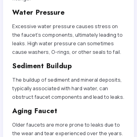
Water Pressure
Excessive water pressure causes stress on
the faucet’s components, ultimately leading to
leaks. High water pressure can sometimes
cause washers, O-rings, or other seals to fail.
Sediment Buildup
The buildup of sediment and mineral deposits,
typically associated with hard water, can
obstruct faucet components and lead to leaks.
Aging Faucet
Older faucets are more prone to leaks due to
the wear and tear experienced over the years.