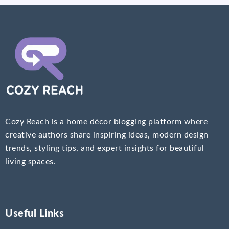
Cozy Reach is a home décor blogging platform where
creative authors share inspiring ideas, modern design
trends, styling tips, and expert insights for beautiful
living spaces.
Useful Links