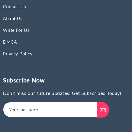
Contact Us
About Us
Write For Us
DMCA
Privacy Policy
Subscribe Now
Don’t miss our future updates! Get Subscribed Today!