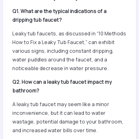
Q1. What are the typical indications of a
dripping tub faucet?
Leaky tub faucets, as discussed in “10 Methods
How to Fix a Leaky Tub Faucet,” can exhibit
various signs, including constant dripping,
water puddles around the faucet, and a
noticeable decrease in water pressure.
Q2. How can a leaky tub faucet impact my
bathroom?
A leaky tub faucet may seem like a minor
inconvenience, but it can lead to water
wastage, potential damage to your bathroom,
and increased water bills over time.