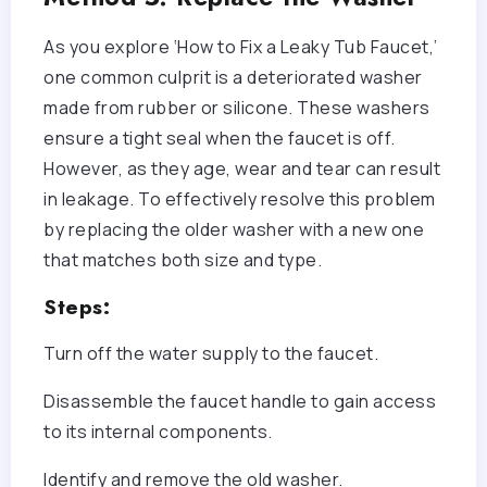
As you explore ‘How to Fix a Leaky Tub Faucet,’
one common culprit is a deteriorated washer
made from rubber or silicone. These washers
ensure a tight seal when the faucet is off.
However, as they age, wear and tear can result
in leakage. To effectively resolve this problem
by replacing the older washer with a new one
that matches both size and type.
Steps:
Turn off the water supply to the faucet.
Disassemble the faucet handle to gain access
to its internal components.
Identify and remove the old washer.