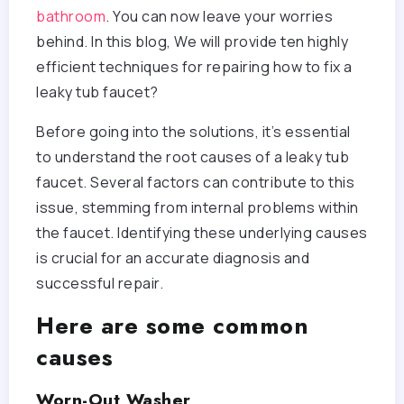
bathroom
. You can now leave your worries
behind. In this blog, We will provide ten highly
efficient techniques for repairing how to fix a
leaky tub faucet?
Before going into the solutions, it’s essential
to understand the root causes of a leaky tub
faucet. Several factors can contribute to this
issue, stemming from internal problems within
the faucet. Identifying these underlying causes
is crucial for an accurate diagnosis and
successful repair.
Here are some common
causes
Worn-Out Washer