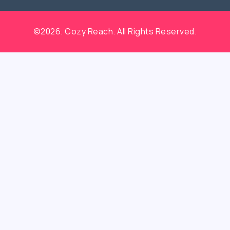
©2026. Cozy Reach. All Rights Reserved.