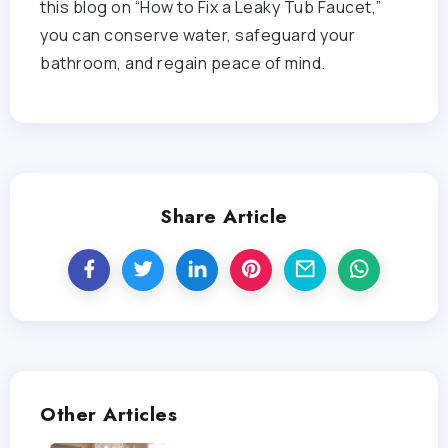
this blog on “How to Fix a Leaky Tub Faucet,”
you can conserve water, safeguard your
bathroom, and regain peace of mind.
Share Article
Other Articles