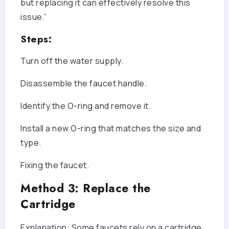
but replacing it can effectively resolve this
issue.”
Steps:
Turn off the water supply.
Disassemble the faucet handle.
Identify the O-ring and remove it.
Install a new O-ring that matches the size and
type.
Fixing the faucet.
Method 3: Replace the
Cartridge
Explanation: Some faucets rely on a cartridge