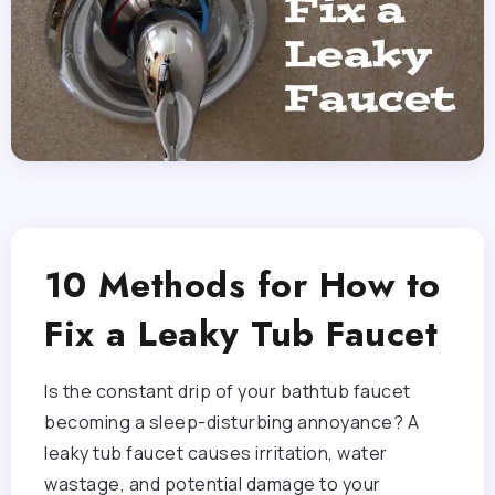
10 Methods for How to
Fix a Leaky Tub Faucet
Is the constant drip of your bathtub faucet
becoming a sleep-disturbing annoyance? A
leaky tub faucet causes irritation, water
wastage, and potential damage to your