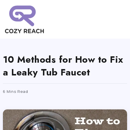
10 Methods for How to Fix
a Leaky Tub Faucet
6 Mins Read