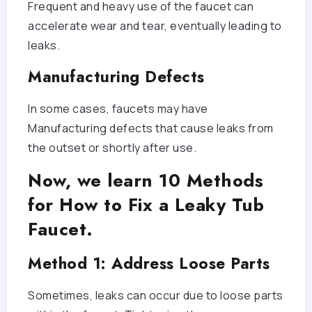
Frequent and heavy use of the faucet can
accelerate wear and tear, eventually leading to
leaks.
Manufacturing Defects
In some cases, faucets may have
Manufacturing defects that cause leaks from
the outset or shortly after use.
Now, we learn 10 Methods
for How to Fix a Leaky Tub
Faucet.
Method 1: Address Loose Parts
Sometimes, leaks can occur due to loose parts