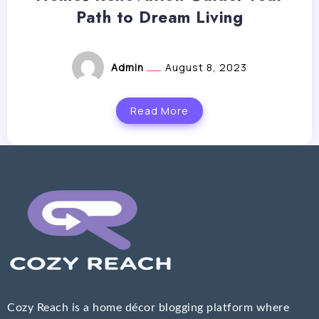
Path to Dream Living
Admin
August 8, 2023
Read More
Cozy Reach is a home décor blogging platform where