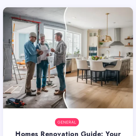
GENERAL
Homes Renovation Guide: Your