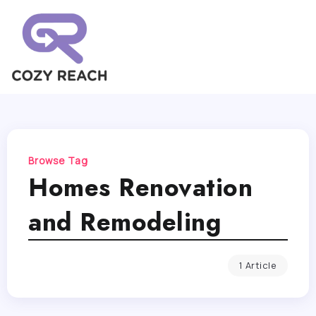
Browse Tag
Homes Renovation
and Remodeling
1 Article