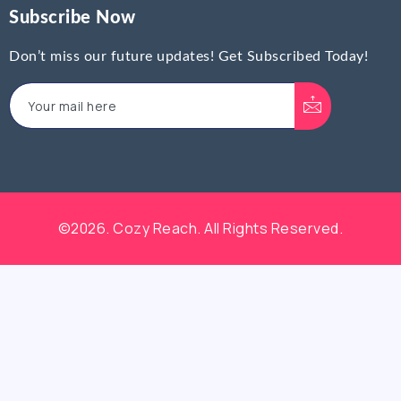
Subscribe Now
Don’t miss our future updates! Get Subscribed Today!
©2026. Cozy Reach. All Rights Reserved.