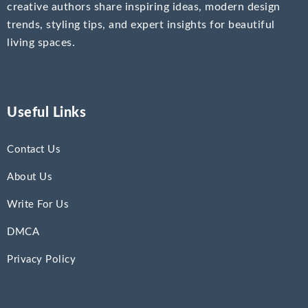
creative authors share inspiring ideas, modern design
trends, styling tips, and expert insights for beautiful
living spaces.
Useful Links
Contact Us
About Us
Write For Us
DMCA
Privacy Policy