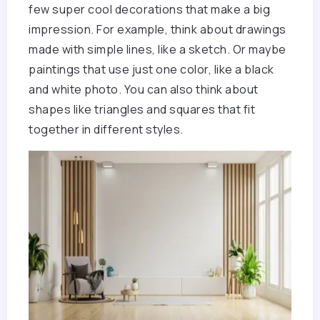
few super cool decorations that make a big
impression. For example, think about drawings
made with simple lines, like a sketch. Or maybe
paintings that use just one color, like a black
and white photo. You can also think about
shapes like triangles and squares that fit
together in different styles.