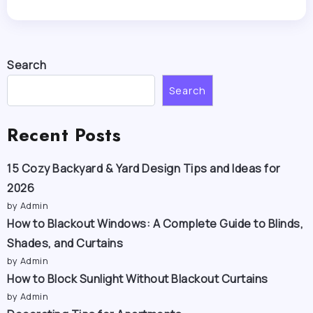
Search
Search
Recent Posts
15 Cozy Backyard & Yard Design Tips and Ideas for
2026
by Admin
How to Blackout Windows: A Complete Guide to Blinds,
Shades, and Curtains
by Admin
How to Block Sunlight Without Blackout Curtains
by Admin