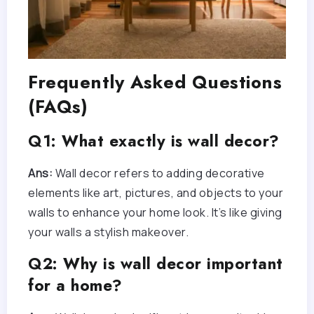
Frequently Asked Questions
(FAQs)
Q1: What exactly is wall decor?
Ans:
Wall decor refers to adding decorative
elements like art, pictures, and objects to your
walls to enhance your home look. It’s like giving
your walls a stylish makeover.
Q2: Why is wall decor important
for a home?