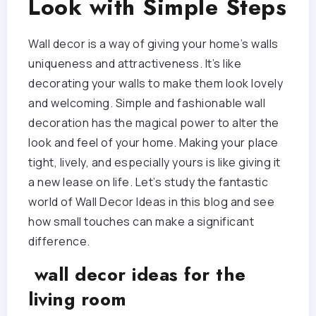
Look with Simple Steps
Wall decor is a way of giving your home’s walls
uniqueness and attractiveness. It’s like
decorating your walls to make them look lovely
and welcoming. Simple and fashionable wall
decoration has the magical power to alter the
look and feel of your home. Making your place
tight, lively, and especially yours is like giving it
a new lease on life. Let’s study the fantastic
world of Wall Decor Ideas in this blog and see
how small touches can make a significant
difference.
wall decor ideas for the
living room