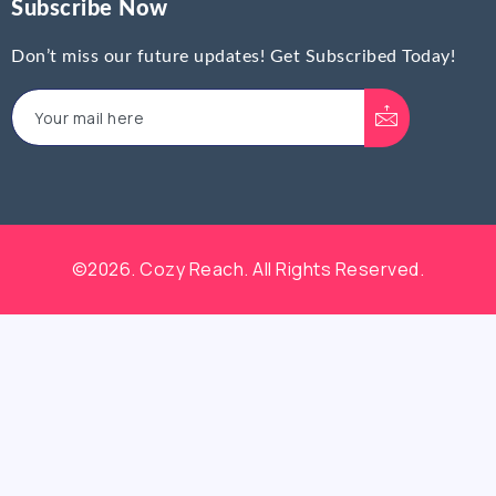
Subscribe Now
Don’t miss our future updates! Get Subscribed Today!
©2026. Cozy Reach. All Rights Reserved.