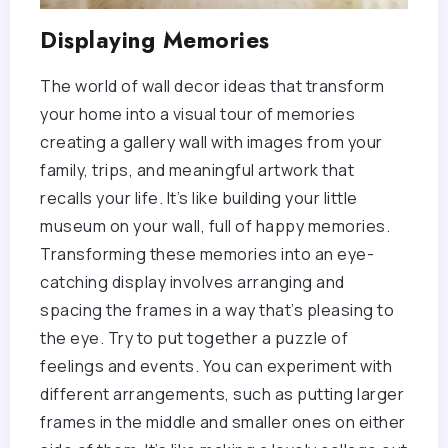
Displaying Memories
The world of wall decor ideas that transform
your home into a visual tour of memories
creating a gallery wall with images from your
family, trips, and meaningful artwork that
recalls your life. It’s like building your little
museum on your wall, full of happy memories.
Transforming these memories into an eye-
catching display involves arranging and
spacing the frames in a way that’s pleasing to
the eye. Try to put together a puzzle of
feelings and events. You can experiment with
different arrangements, such as putting larger
frames in the middle and smaller ones on either