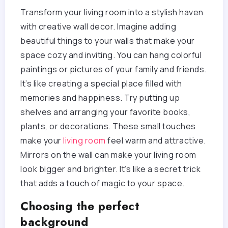
Transform your living room into a stylish haven
with creative wall decor. Imagine adding
beautiful things to your walls that make your
space cozy and inviting. You can hang colorful
paintings or pictures of your family and friends.
It’s like creating a special place filled with
memories and happiness. Try putting up
shelves and arranging your favorite books,
plants, or decorations. These small touches
make your
living room
feel warm and attractive.
Mirrors on the wall can make your living room
look bigger and brighter. It’s like a secret trick
that adds a touch of magic to your space.
Choosing the perfect
background