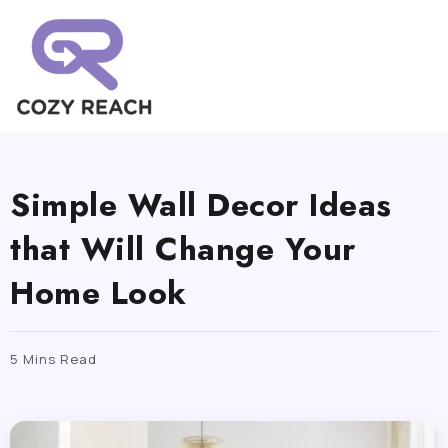
Simple Wall Decor Ideas
that Will Change Your
Home Look
5 Mins Read