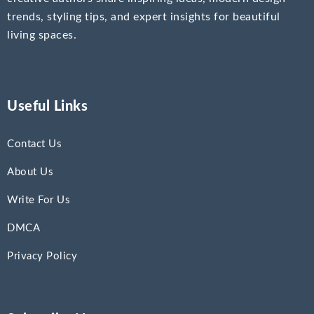
trends, styling tips, and expert insights for beautiful
living spaces.
Useful Links
Contact Us
About Us
Write For Us
DMCA
Privacy Policy