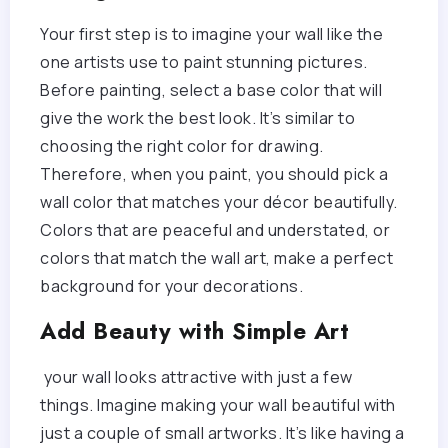
Your first step is to imagine your wall like the
one artists use to paint stunning pictures.
Before painting, select a base color that will
give the work the best look. It’s similar to
choosing the right color for drawing.
Therefore, when you paint, you should pick a
wall color that matches your décor beautifully.
Colors that are peaceful and understated, or
colors that match the wall art, make a perfect
background for your decorations.
Add Beauty with Simple Art
your wall looks attractive with just a few
things. Imagine making your wall beautiful with
just a couple of small artworks. It’s like having a