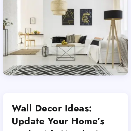
Wall Decor Ideas:
Update Your Home’s