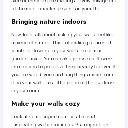
side of them. It’s like making a lovely collage out
of the most priceless events in your life.
Bringing nature indoors
Now, let’s talk about making your walls feel like
a piece of nature. Think of adding pictures of
plants or flowers to your walls, like a mini
garden inside. You can also press real flowers
into frames to preserve their beauty forever. If
you like wood, you can hang things made from
it on your wall, like a little piece of the outdoors
in your room.
Make your walls cozy
Look at some super-comfortable and
fascinating wall decor ideas. Put objects on