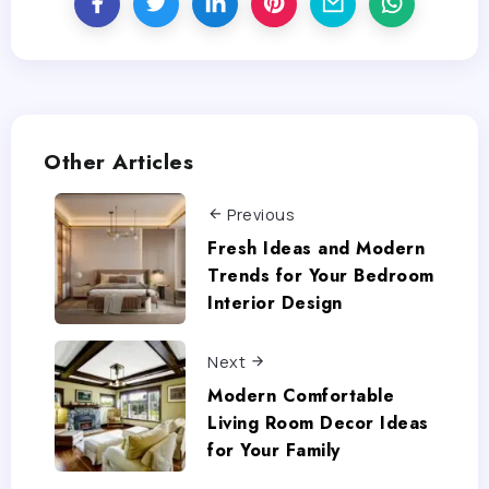
Other Articles
Previous
Fresh Ideas and Modern
Trends for Your Bedroom
Interior Design
Next
Modern Comfortable
Living Room Decor Ideas
for Your Family