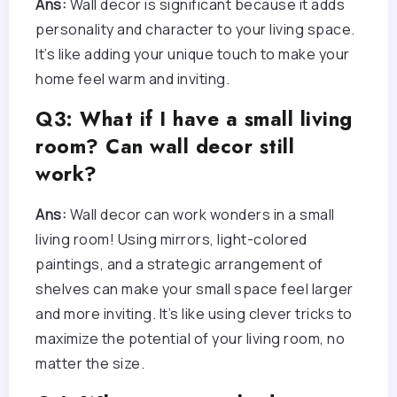
Ans:
Wall decor is significant because it adds
personality and character to your living space.
It’s like adding your unique touch to make your
home feel warm and inviting.
Q3: What if I have a small living
room? Can wall decor still
work?
Ans:
Wall decor can work wonders in a small
living room! Using mirrors, light-colored
paintings, and a strategic arrangement of
shelves can make your small space feel larger
and more inviting. It’s like using clever tricks to
maximize the potential of your living room, no
matter the size.