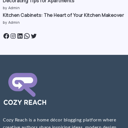
Decorating Tips for Apartments
by Admin
Kitchen Cabinets: The Heart of Your Kitchen Makeover
by Admin
Cozy Reach is a home décor blogging platform where
creative authors share inspiring ideas, modern design