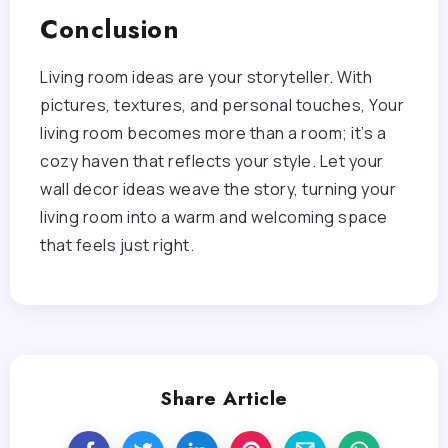
Conclusion
Living room ideas are your storyteller. With
pictures, textures, and personal touches, Your
living room becomes more than a room; it’s a
cozy haven that reflects your style. Let your
wall decor ideas weave the story, turning your
living room into a warm and welcoming space
that feels just right.
Share Article