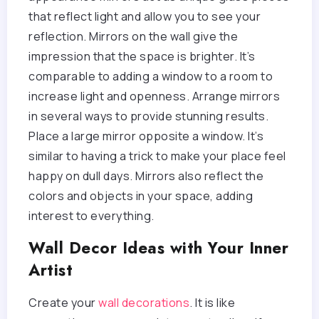
that reflect light and allow you to see your
reflection. Mirrors on the wall give the
impression that the space is brighter. It’s
comparable to adding a window to a room to
increase light and openness. Arrange mirrors
in several ways to provide stunning results.
Place a large mirror opposite a window. It’s
similar to having a trick to make your place feel
happy on dull days. Mirrors also reflect the
colors and objects in your space, adding
interest to everything.
Wall Decor Ideas with Your Inner
Artist
Create your
wall decorations
. It is like