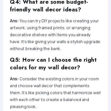
Q4: What are some budget-
friendly wall decor ideas?
Ans:
You can try DIY projects like creating your
artwork, using framed prints, or arranging
decorative shelves with items you already
have. It’s like giving your walls a stylish upgrade
without breaking the bank.
Q5: How can I choose the right
colors for my wall decor?
Ans:
Consider the existing colors in your room
and choose wall decor that complements
them. It’s like picking colors that harmonize well
with each other to create a balanced and
pleasing look.