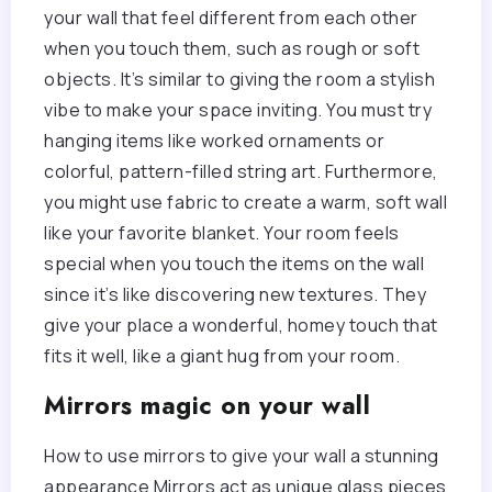
your wall that feel different from each other
when you touch them, such as rough or soft
objects. It’s similar to giving the room a stylish
vibe to make your space inviting. You must try
hanging items like worked ornaments or
colorful, pattern-filled string art. Furthermore,
you might use fabric to create a warm, soft wall
like your favorite blanket. Your room feels
special when you touch the items on the wall
since it’s like discovering new textures. They
give your place a wonderful, homey touch that
fits it well, like a giant hug from your room.
Mirrors magic on your wall
How to use mirrors to give your wall a stunning
appearance Mirrors act as unique glass pieces