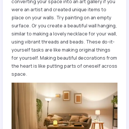
converting your space into an art gallery if you
were an artist and created unique items to
place on your walls. Try painting on an empty
surface. Or you create a beautiful wall hanging,
similar to making a lovely necklace for your wall,
using vibrant threads and beads. These do-it-
yourself tasks are like making original things
for yourself. Making beautiful decorations from
the heart is like putting parts of oneself across
space.