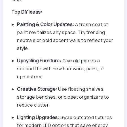
Top DIY Ideas:
Painting & Color Updates:
A fresh coat of
paint revitalizes any space. Try trending
neutrals or bold accent walls to reflect your
style.
Upcycling Furniture:
Give old pieces a
second life with new hardware, paint, or
upholstery.
Creative Storage:
Use floating shelves,
storage benches, or closet organizers to
reduce clutter.
Lighting Upgrades:
Swap outdated fixtures
for modern LED options that save energy