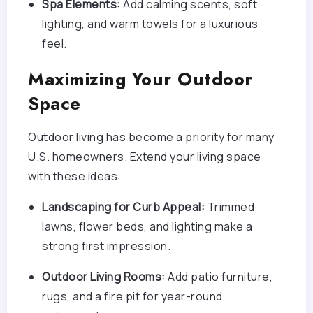
Spa Elements:
Add calming scents, soft
lighting, and warm towels for a luxurious
feel.
Maximizing Your Outdoor
Space
Outdoor living has become a priority for many
U.S. homeowners. Extend your living space
with these ideas:
Landscaping for Curb Appeal:
Trimmed
lawns, flower beds, and lighting make a
strong first impression.
Outdoor Living Rooms:
Add patio furniture,
rugs, and a fire pit for year-round