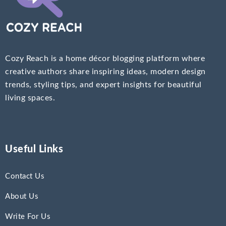
Cozy Reach is a home décor blogging platform where
creative authors share inspiring ideas, modern design
trends, styling tips, and expert insights for beautiful
living spaces.
Useful Links
Contact Us
About Us
Write For Us