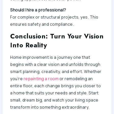
Should I hire a professional?
For complex or structural projects, yes. This
ensures safety and compliance.
Conclusion: Turn Your Vision
Into Reality
Home improvement is a journey one that
begins with a clear vision and unfolds through
smart planning, creativity, and effort. Whether
you’re
repainting a room
or remodeling an
entire floor, each change brings you closer to
a home that suits your needs and style. Start
small, dream big, and watch your living space
transform into something extraordinary.