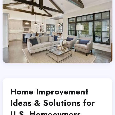
Home Improvement
Ideas & Solutions for
U.S. Homeowners