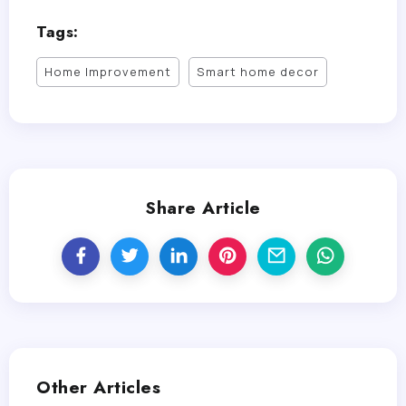
Tags:
Home Improvement
Smart home decor
Share Article
Other Articles