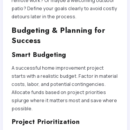
remote work? Or maybe a welcoming outdoor
patio? Define your goals clearly to avoid costly
detours later in the process.
Budgeting & Planning for
Success
Smart Budgeting
A successful home improvement project
starts with a realistic budget. Factor in material
costs, labor, and potential contingencies.
Allocate funds based on project priorities
splurge where it matters most and save where
possible.
Project Prioritization