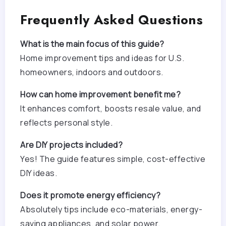
Frequently Asked Questions
What is the main focus of this guide?
Home improvement tips and ideas for U.S.
homeowners, indoors and outdoors.
How can home improvement benefit me?
It enhances comfort, boosts resale value, and
reflects personal style.
Are DIY projects included?
Yes! The guide features simple, cost-effective
DIY ideas.
Does it promote energy efficiency?
Absolutely tips include eco-materials, energy-
saving appliances, and solar power.