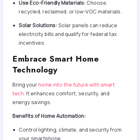
Use Eco-Friendly Materials:
Choose
recycled, reclaimed, or low-VOC materials.
Solar Solutions:
Solar panels can reduce
electricity bills and qualify for federal tax
incentives.
Embrace Smart Home
Technology
Bring your
home into the future with smart
tech
. It enhances comfort, security, and
energy savings.
Benefits of Home Automation:
Control lighting, climate, and security from
your smartphone.