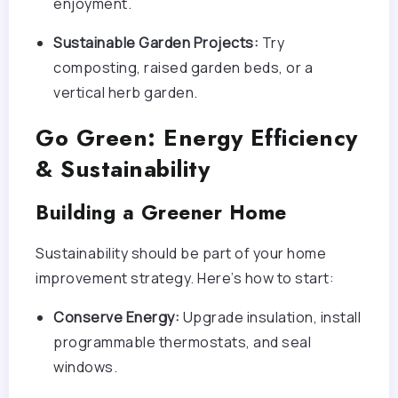
enjoyment.
Sustainable Garden Projects:
Try
composting, raised garden beds, or a
vertical herb garden.
Go Green: Energy Efficiency
& Sustainability
Building a Greener Home
Sustainability should be part of your home
improvement strategy. Here’s how to start:
Conserve Energy:
Upgrade insulation, install
programmable thermostats, and seal
windows.