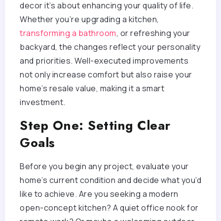
decor it’s about enhancing your quality of life.
Whether you’re upgrading a kitchen,
transforming a bathroom
, or refreshing your
backyard, the changes reflect your personality
and priorities. Well-executed improvements
not only increase comfort but also raise your
home’s resale value, making it a smart
investment.
Step One: Setting Clear
Goals
Before you begin any project, evaluate your
home’s current condition and decide what you’d
like to achieve. Are you seeking a modern
open-concept kitchen? A quiet office nook for