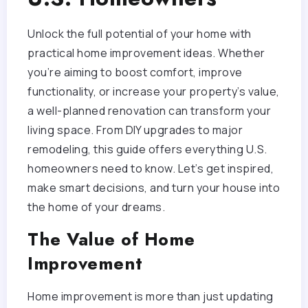
Unlock the full potential of your home with
practical home improvement ideas. Whether
you’re aiming to boost comfort, improve
functionality, or increase your property’s value,
a well-planned renovation can transform your
living space. From DIY upgrades to major
remodeling, this guide offers everything U.S.
homeowners need to know. Let’s get inspired,
make smart decisions, and turn your house into
the home of your dreams.
The Value of Home
Improvement
Home improvement is more than just updating