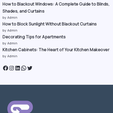
How to Blackout Windows: A Complete Guide to Blinds,
Shades, and Curtains
by Admin
How to Block Sunlight Without Blackout Curtains
by Admin
Decorating Tips for Apartments
by Admin
Kitchen Cabinets: The Heart of Your Kitchen Makeover
by Admin