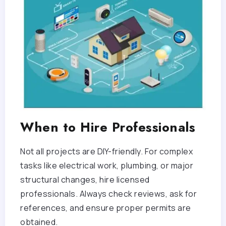
When to Hire Professionals
Not all projects are DIY-friendly. For complex
tasks like electrical work, plumbing, or major
structural changes, hire licensed
professionals. Always check reviews, ask for
references, and ensure proper permits are
obtained.