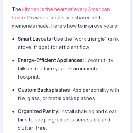
The
kitchen is the heart of every American
home
. It’s where meals are shared and
memories made. Here’s how to improve yours:
Smart Layouts:
Use the “work triangle” (sink,
stove, fridge) for efficient flow.
Energy-Efficient Appliances:
Lower utility
bills and reduce your environmental
footprint.
Custom Backsplashes:
Add personality with
tile, glass, or metal backsplashes.
Organized Pantry:
Install shelving and clear
bins to keep ingredients accessible and
clutter-free.