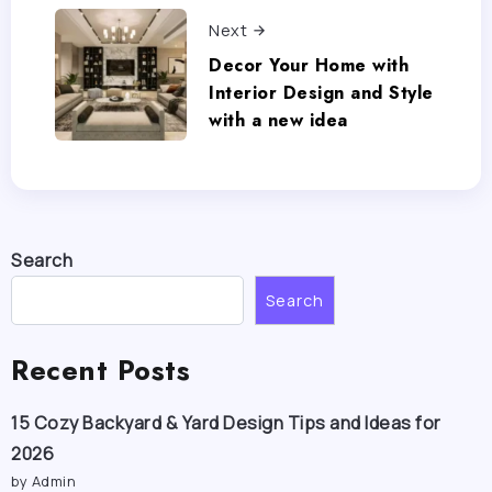
Next
Decor Your Home with
Interior Design and Style
with a new idea
Search
Search
Recent Posts
15 Cozy Backyard & Yard Design Tips and Ideas for
2026
by Admin