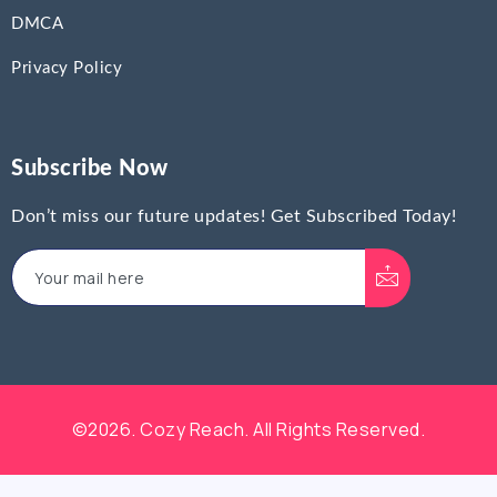
DMCA
Privacy Policy
Subscribe Now
Don’t miss our future updates! Get Subscribed Today!
©2026. Cozy Reach. All Rights Reserved.