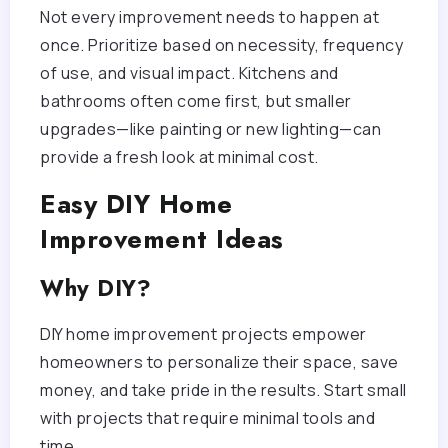
Not every improvement needs to happen at
once. Prioritize based on necessity, frequency
of use, and visual impact. Kitchens and
bathrooms often come first, but smaller
upgrades—like painting or new lighting—can
provide a fresh look at minimal cost.
Easy DIY Home
Improvement Ideas
Why DIY?
DIY home improvement projects empower
homeowners to personalize their space, save
money, and take pride in the results. Start small
with projects that require minimal tools and
time.