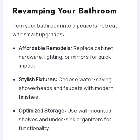
Revamping Your Bathroom
Turn your bathroom into a peaceful retreat
with smart upgrades:
Affordable Remodels:
Replace cabinet
hardware, lighting, or mirrors for quick
impact.
Stylish Fixtures:
Choose water-saving
showerheads and faucets with modern
finishes.
Optimized Storage:
Use wall-mounted
shelves and under-sink organizers for
functionality.