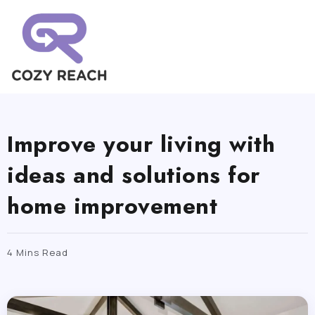
Improve your living with
ideas and solutions for
home improvement
4 Mins Read