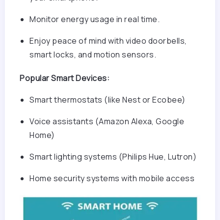
Monitor energy usage in real time.
Enjoy peace of mind with video doorbells,
smart locks, and motion sensors.
Popular Smart Devices:
Smart thermostats (like Nest or Ecobee)
Voice assistants (Amazon Alexa, Google
Home)
Smart lighting systems (Philips Hue, Lutron)
Home security systems with mobile access