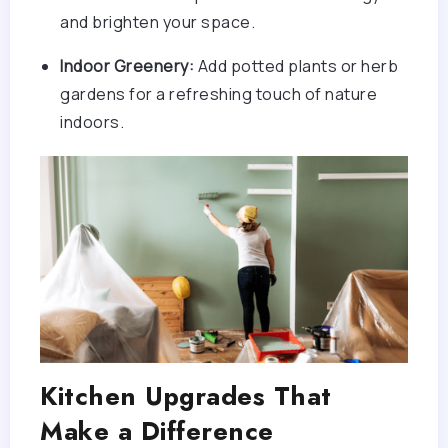
and brighten your space.
Indoor Greenery:
Add potted plants or herb
gardens for a refreshing touch of nature
indoors.
Kitchen Upgrades That
Make a Difference